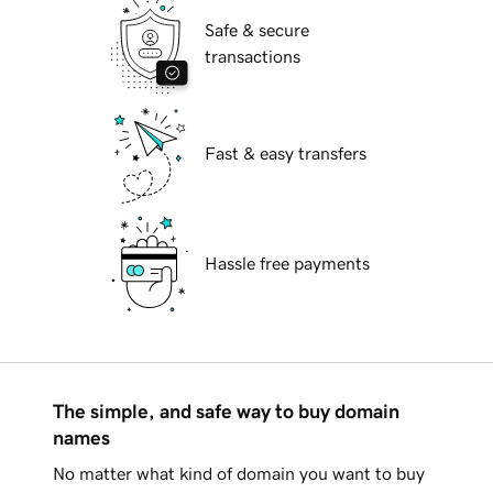
Safe & secure
transactions
Fast & easy transfers
Hassle free payments
The simple, and safe way to buy domain
names
No matter what kind of domain you want to buy