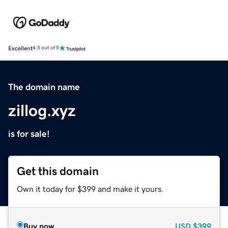
Excellent
4.5 out of 5
The domain name
zillog.xyz
is for sale!
Get this domain
Own it today for $399 and make it yours.
Buy now
USD
$399