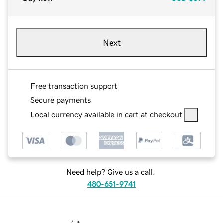
Next
Free transaction support
Secure payments
Local currency available in cart at checkout
Need help? Give us a call.
480-651-9741