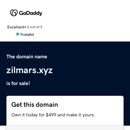
Excellent
4.5 out of 5
The domain name
zilmars.xyz
is for sale!
Get this domain
Own it today for $499 and make it yours.