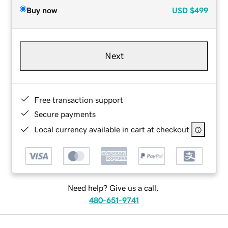
Buy now
USD
$499
Next
Free transaction support
Secure payments
Local currency available in cart at checkout
Need help? Give us a call.
480-651-9741