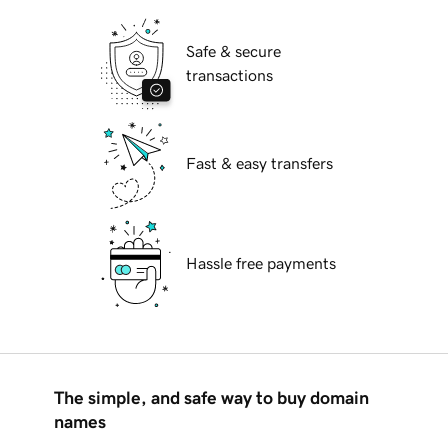
Safe & secure
transactions
Fast & easy transfers
Hassle free payments
The simple, and safe way to buy domain
names