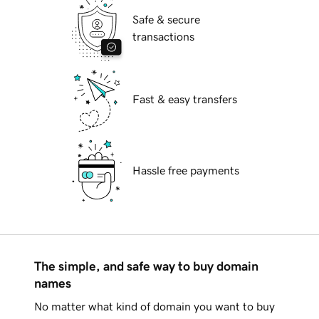
Safe & secure
transactions
Fast & easy transfers
Hassle free payments
The simple, and safe way to buy domain
names
No matter what kind of domain you want to buy