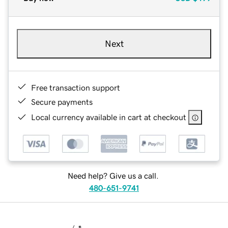
Next
Free transaction support
Secure payments
Local currency available in cart at checkout
Need help? Give us a call.
480-651-9741