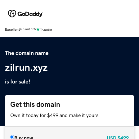
Excellent
4.5 out of 5
The domain name
zilrun.xyz
is for sale!
Get this domain
Own it today for $499 and make it yours.
Buy now
USD
$499