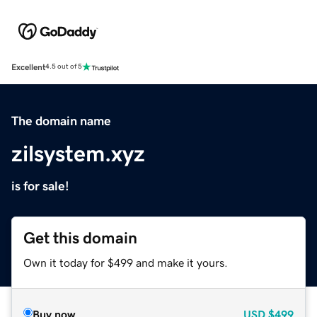
Excellent
4.5 out of 5
The domain name
zilsystem.xyz
is for sale!
Get this domain
Own it today for $499 and make it yours.
Buy now
USD
$499