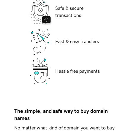
Safe & secure
transactions
Fast & easy transfers
Hassle free payments
The simple, and safe way to buy domain
names
No matter what kind of domain you want to buy