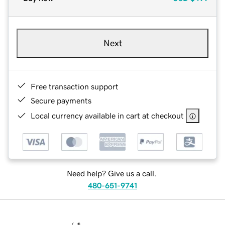
Next
Free transaction support
Secure payments
Local currency available in cart at checkout
Need help? Give us a call.
480-651-9741