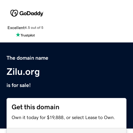
Excellent
4.5 out of 5
The domain name
Zilu.org
is for sale!
Get this domain
Own it today for $19,888, or select Lease to Own.