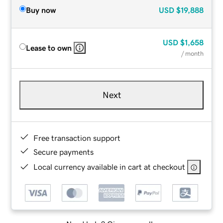
Buy now
USD
$19,888
USD
$1,658
Lease to own
/ month
Next
Free transaction support
Secure payments
Local currency available in cart at checkout