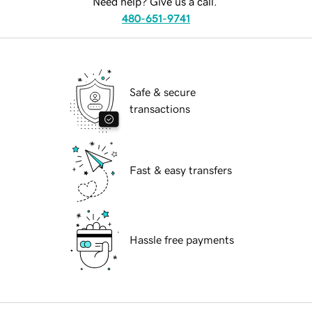
Need help? Give us a call.
480-651-9741
Safe & secure
transactions
Fast & easy transfers
Hassle free payments