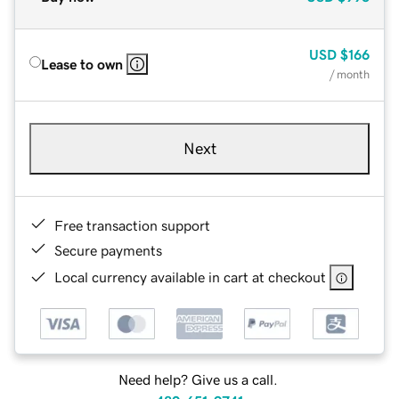
USD
$166
Lease to own
/ month
Next
Free transaction support
Secure payments
Local currency available in cart at checkout
Need help? Give us a call.