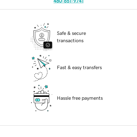
480-651-9741
Safe & secure
transactions
Fast & easy transfers
Hassle free payments