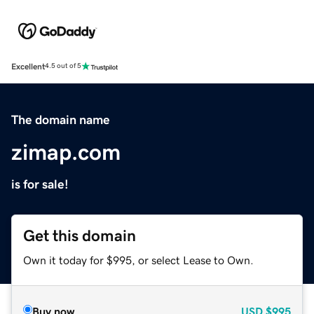
Excellent
4.5 out of 5
The domain name
zimap.com
is for sale!
Get this domain
Own it today for $995, or select Lease to Own.
Buy now
USD
$995