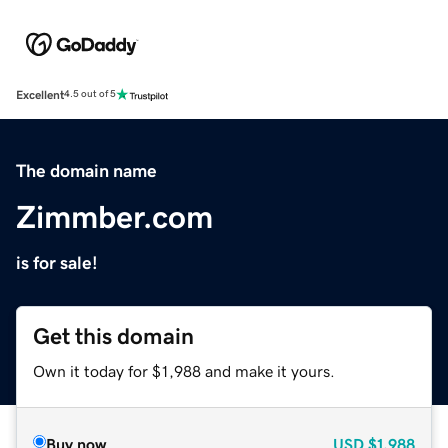
Excellent
4.5 out of 5
The domain name
Zimmber.com
is for sale!
Get this domain
Own it today for $1,988 and make it yours.
Buy now
USD
$1,988