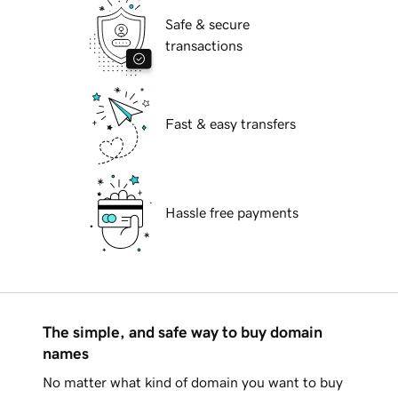
Safe & secure
transactions
Fast & easy transfers
Hassle free payments
The simple, and safe way to buy domain
names
No matter what kind of domain you want to buy