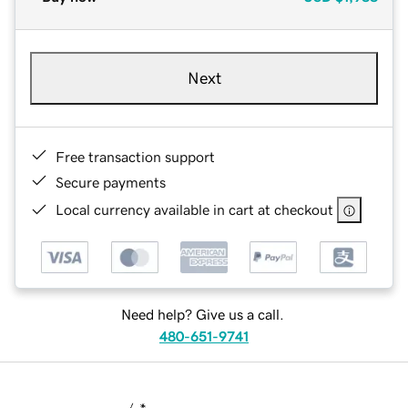
Next
Free transaction support
Secure payments
Local currency available in cart at checkout
Need help? Give us a call.
480-651-9741