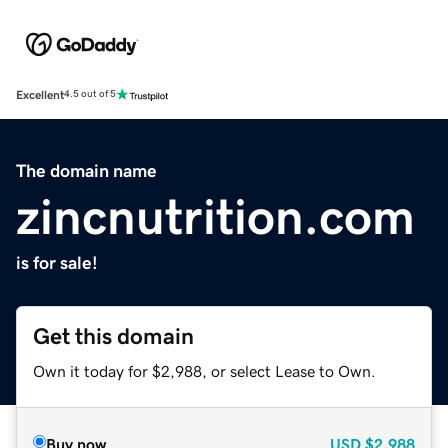
Excellent
4.5 out of 5
The domain name
zincnutrition.com
is for sale!
Get this domain
Own it today for $2,988, or select Lease to Own.
Buy now
USD
$2,988