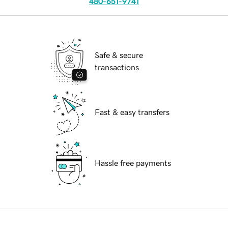
480-651-9741
Safe & secure
transactions
Fast & easy transfers
Hassle free payments