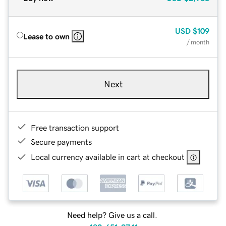
USD
$109
Lease to own
/ month
Next
Free transaction support
Secure payments
Local currency available in cart at checkout
Need help? Give us a call.