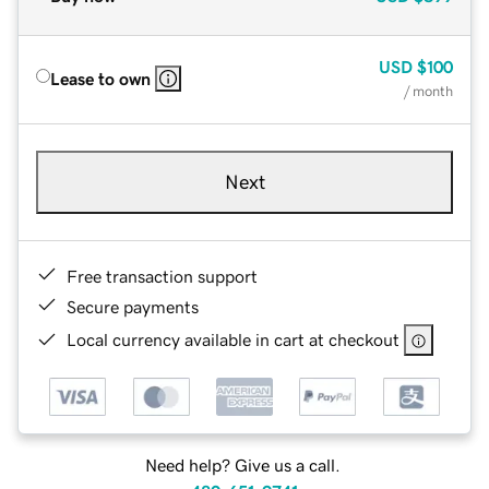
USD
$100
Lease to own
/ month
Next
Free transaction support
Secure payments
Local currency available in cart at checkout
Need help? Give us a call.