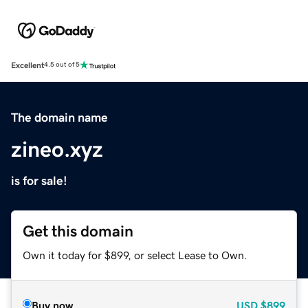
Excellent
4.5 out of 5
The domain name
zineo.xyz
is for sale!
Get this domain
Own it today for $899, or select Lease to Own.
Buy now
USD
$899