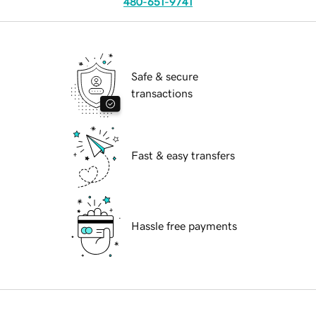
480-651-9741
Safe & secure
transactions
Fast & easy transfers
Hassle free payments