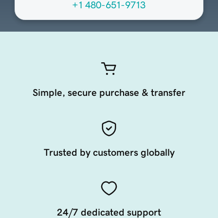
+1 480-651-9713
Simple, secure purchase & transfer
Trusted by customers globally
24/7 dedicated support