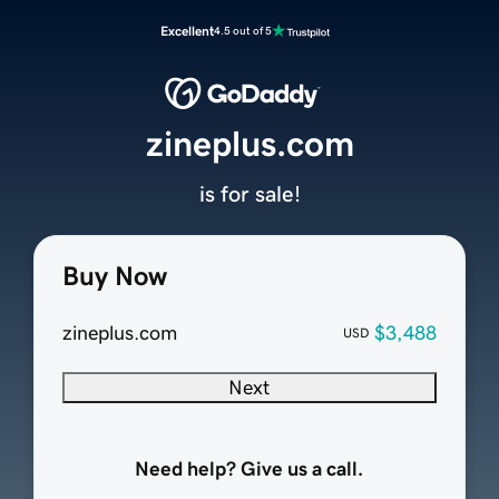
Excellent
4.5 out of 5
zineplus.com
is for sale!
Buy Now
zineplus.com
$3,488
USD
Next
Need help? Give us a call.