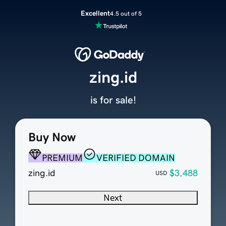
Excellent
4.5 out of 5
zing.id
is for sale!
Buy Now
PREMIUM
VERIFIED DOMAIN
zing.id
$3,488
USD
Next