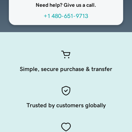
Need help? Give us a call.
+1 480-651-9713
Simple, secure purchase & transfer
Trusted by customers globally