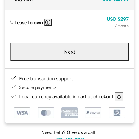
USD
$297
Lease to own
/ month
Next
Free transaction support
Secure payments
Local currency available in cart at checkout
Need help? Give us a call.