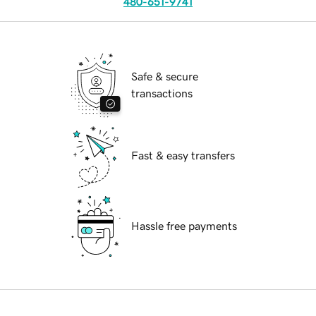
480-651-9741
Safe & secure
transactions
Fast & easy transfers
Hassle free payments