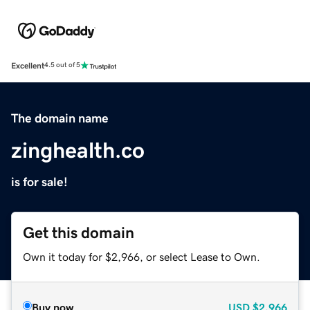
Excellent
4.5 out of 5
The domain name
zinghealth.co
is for sale!
Get this domain
Own it today for $2,966, or select Lease to Own.
Buy now
USD
$2,966