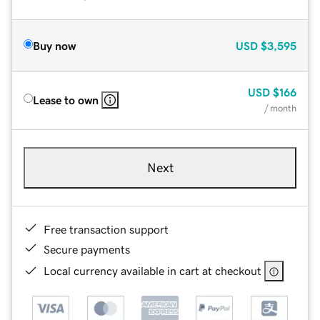
Buy now
USD
$3,595
USD
$166
Lease to own
/ month
Next
Free transaction support
Secure payments
Local currency available in cart at checkout