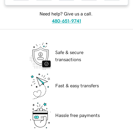
Need help? Give us a call.
480-651-9741
Safe & secure
transactions
Fast & easy transfers
Hassle free payments