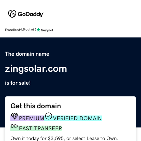
Excellent
4.5 out of 5
The domain name
zingsolar.com
is for sale!
Get this domain
PREMIUM
VERIFIED DOMAIN
FAST TRANSFER
Own it today for $3,595, or select Lease to Own.