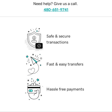
Need help? Give us a call.
480-651-9741
Safe & secure
transactions
Fast & easy transfers
Hassle free payments