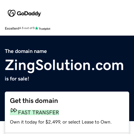
Excellent
4.5 out of 5
The domain name
ZingSolution.com
is for sale!
Get this domain
FAST TRANSFER
Own it today for $2,499, or select Lease to Own.