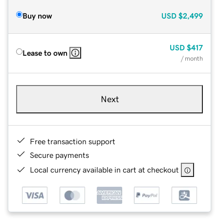
Buy now
USD
$2,499
USD
$417
Lease to own
/ month
Next
Free transaction support
Secure payments
Local currency available in cart at checkout