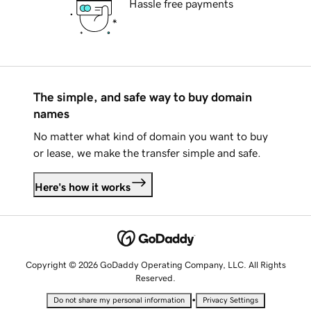
Hassle free payments
The simple, and safe way to buy domain
names
No matter what kind of domain you want to buy
or lease, we make the transfer simple and safe.
Here's how it works
Copyright © 2026 GoDaddy Operating Company, LLC. All Rights
Reserved.
•
Do not share my personal information
Privacy Settings