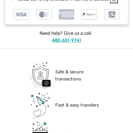
Need help? Give us a call.
480-651-9741
Safe & secure
transactions
Fast & easy transfers