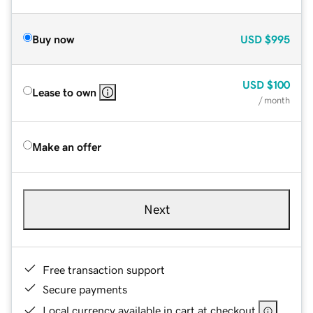
Buy now
USD
$995
USD
$100
Lease to own
/ month
Make an offer
Next
Free transaction support
Secure payments
Local currency available in cart at checkout