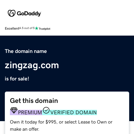
Excellent
4.5 out of 5
The domain name
zingzag.com
is for sale!
Get this domain
PREMIUM
VERIFIED DOMAIN
Own it today for $995, or select Lease to Own or
make an offer.