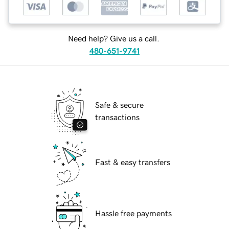
Need help? Give us a call.
480-651-9741
Safe & secure
transactions
Fast & easy transfers
Hassle free payments