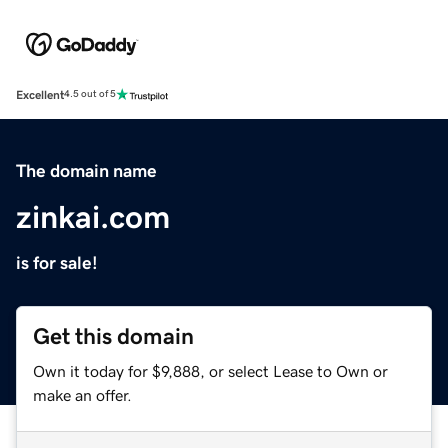
Excellent
4.5 out of 5
The domain name
zinkai.com
is for sale!
Get this domain
Own it today for $9,888, or select Lease to Own or
make an offer.