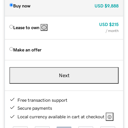
Buy now
USD
$9,888
USD
$215
Lease to own
/ month
Make an offer
Next
Free transaction support
Secure payments
Local currency available in cart at checkout