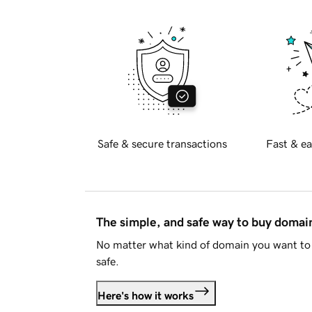
Safe & secure transactions
Fast & ea
The simple, and safe way to buy doma
No matter what kind of domain you want to 
safe.
Here's how it works