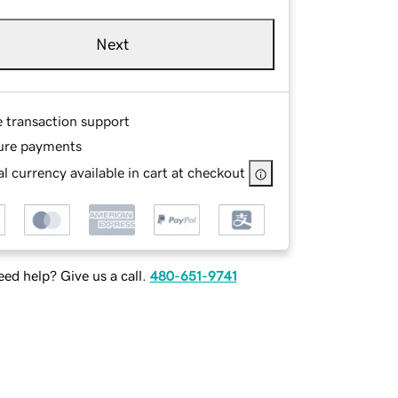
Next
e transaction support
ure payments
l currency available in cart at checkout
ed help? Give us a call.
480-651-9741