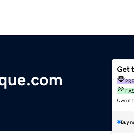
Get 
ique.com
PR
FA
Own it 
Buy n