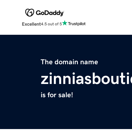
Excellent
4.5 out of 5
The domain name
zinniasbout
is for sale!