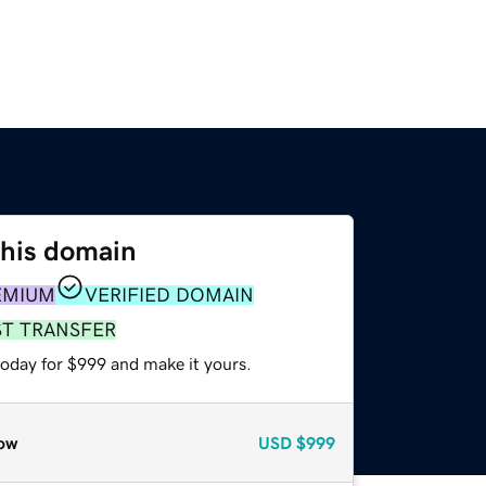
this domain
EMIUM
VERIFIED DOMAIN
ST TRANSFER
today for $999 and make it yours.
ow
USD
$999