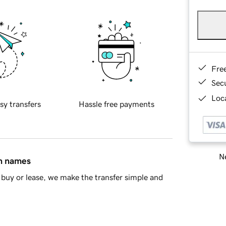
Fre
Sec
Loca
sy transfers
Hassle free payments
Ne
in names
buy or lease, we make the transfer simple and