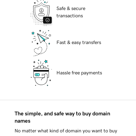
Safe & secure
transactions
Fast & easy transfers
Hassle free payments
The simple, and safe way to buy domain
names
No matter what kind of domain you want to buy