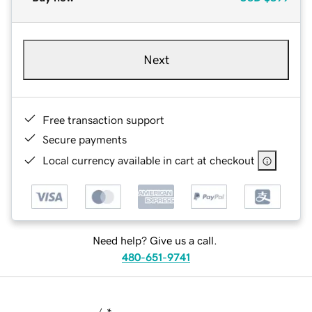
Next
Free transaction support
Secure payments
Local currency available in cart at checkout
Need help? Give us a call.
480-651-9741