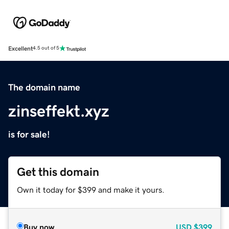
Excellent
4.5 out of 5
The domain name
zinseffekt.xyz
is for sale!
Get this domain
Own it today for $399 and make it yours.
Buy now
USD
$399