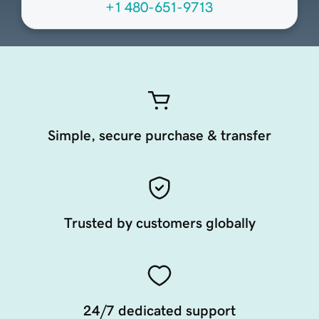
+1 480-651-9713
Simple, secure purchase & transfer
Trusted by customers globally
24/7 dedicated support