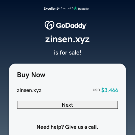
Excellent
4.5 out of 5
zinsen.xyz
is for sale!
Buy Now
zinsen.xyz
$3,466
USD
Next
Need help? Give us a call.