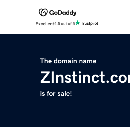
Excellent
4.5 out of 5
The domain name
ZInstinct.c
is for sale!