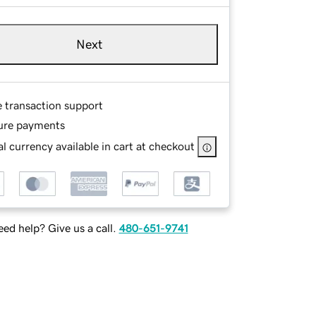
Next
e transaction support
ure payments
l currency available in cart at checkout
ed help? Give us a call.
480-651-9741