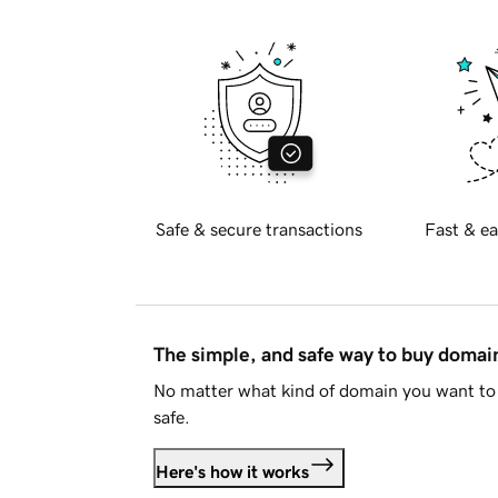
Safe & secure transactions
Fast & ea
The simple, and safe way to buy doma
No matter what kind of domain you want to 
safe.
Here's how it works