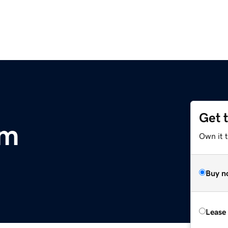
Get 
om
Own it 
Buy n
Lease