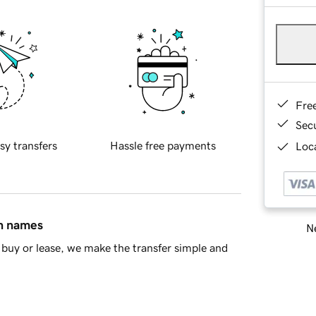
Fre
Sec
sy transfers
Hassle free payments
Loca
in names
Ne
buy or lease, we make the transfer simple and