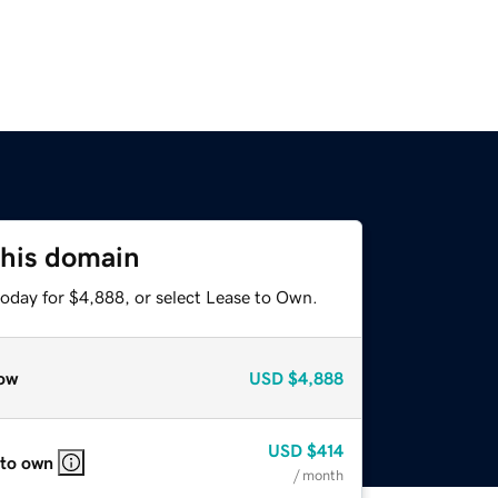
this domain
today for $4,888, or select Lease to Own.
ow
USD
$4,888
USD
$414
 to own
/ month