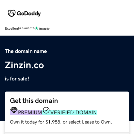
Excellent
4.5 out of 5
The domain name
Zinzin.co
is for sale!
Get this domain
PREMIUM
VERIFIED DOMAIN
Own it today for $1,988, or select Lease to Own.