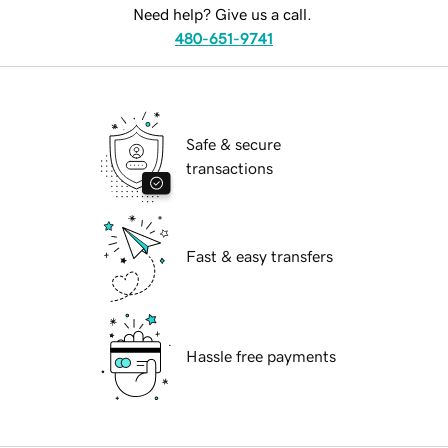
Need help? Give us a call.
480-651-9741
Safe & secure
transactions
Fast & easy transfers
Hassle free payments