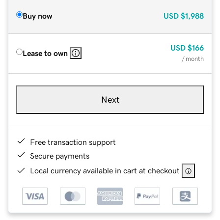
Buy now
USD
$1,988
USD
$166
Lease to own
/ month
Next
Free transaction support
Secure payments
Local currency available in cart at checkout