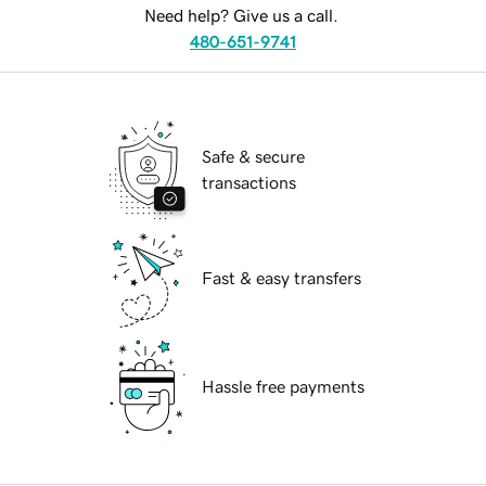
Need help? Give us a call.
480-651-9741
Safe & secure
transactions
Fast & easy transfers
Hassle free payments