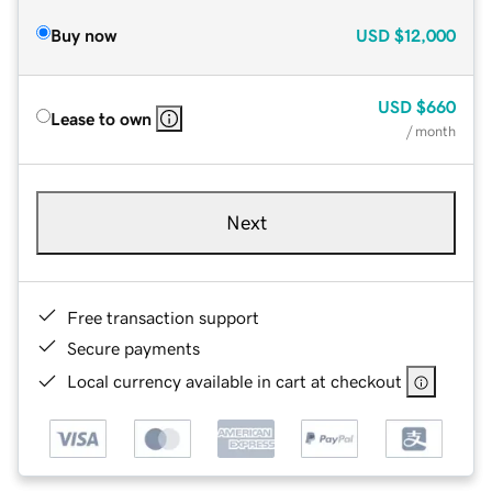
Buy now
USD
$12,000
USD
$660
Lease to own
/ month
Next
Free transaction support
Secure payments
Local currency available in cart at checkout