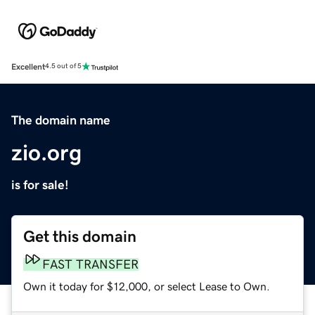
Excellent
4.5 out of 5
The domain name
zio.org
is for sale!
Get this domain
FAST TRANSFER
Own it today for $12,000, or select Lease to Own.