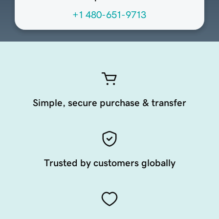
+1 480-651-9713
Simple, secure purchase & transfer
Trusted by customers globally