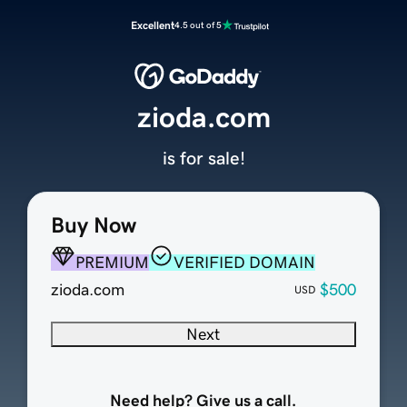
Excellent
4.5 out of 5
zioda.com
is for sale!
Buy Now
PREMIUM
VERIFIED DOMAIN
zioda.com
$500
USD
Next
Need help? Give us a call.