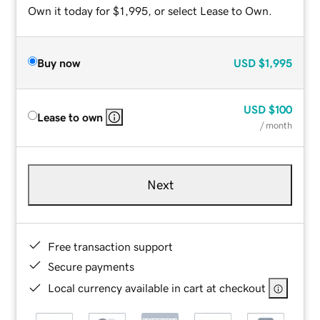
Own it today for $1,995, or select Lease to Own.
Buy now
USD
$1,995
USD
$100
Lease to own
/ month
Next
Free transaction support
Secure payments
Local currency available in cart at checkout