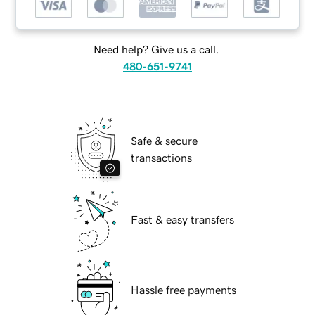
Need help? Give us a call.
480-651-9741
Safe & secure
transactions
Fast & easy transfers
Hassle free payments