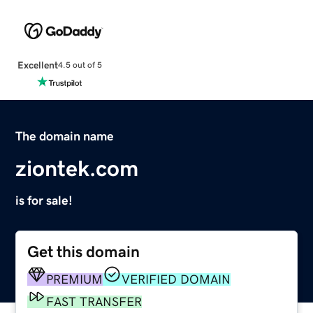
Excellent
4.5 out of 5
The domain name
ziontek.com
is for sale!
Get this domain
PREMIUM
VERIFIED DOMAIN
FAST TRANSFER