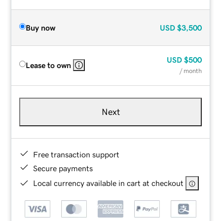
Buy now
USD
$3,500
USD
$500
Lease to own
/ month
Next
Free transaction support
Secure payments
Local currency available in cart at checkout