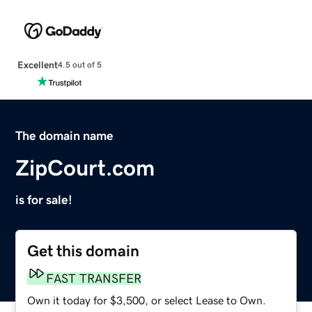
Excellent
4.5 out of 5
The domain name
ZipCourt.com
is for sale!
Get this domain
FAST TRANSFER
Own it today for $3,500, or select Lease to Own.