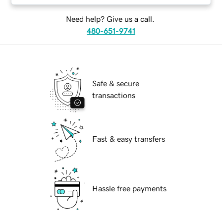
Need help? Give us a call.
480-651-9741
Safe & secure
transactions
Fast & easy transfers
Hassle free payments