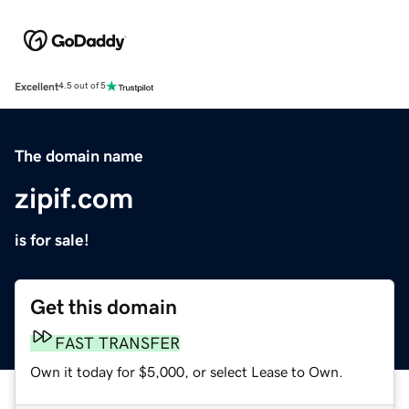
Excellent
4.5 out of 5
The domain name
zipif.com
is for sale!
Get this domain
FAST TRANSFER
Own it today for $5,000, or select Lease to Own.