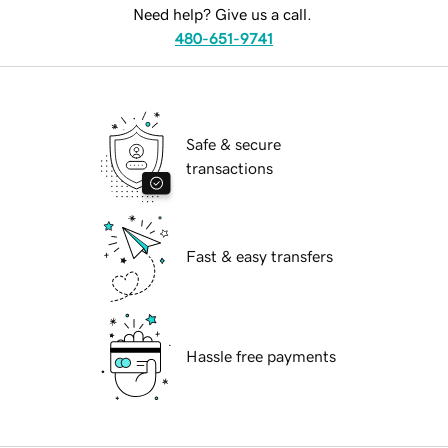
Need help? Give us a call.
480-651-9741
Safe & secure
transactions
Fast & easy transfers
Hassle free payments