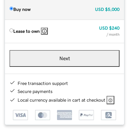
Buy now
USD
$5,000
USD
$240
Lease to own
/ month
Next
Free transaction support
Secure payments
Local currency available in cart at checkout