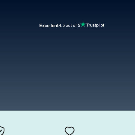
Excellent
4.5 out of 5