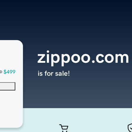
zippoo.com
$499
is for sale!
D