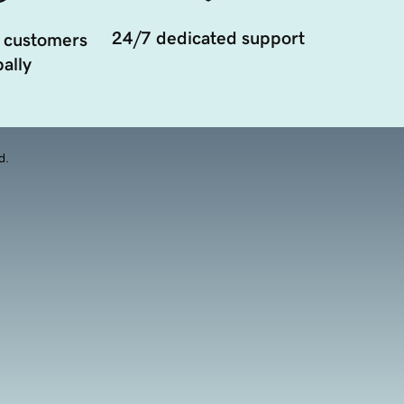
24/7 dedicated support
 customers
ally
d.