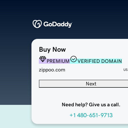
Buy Now
PREMIUM
VERIFIED DOMAIN
zippoo.com
US
Next
Need help? Give us a call.
+1 480-651-9713