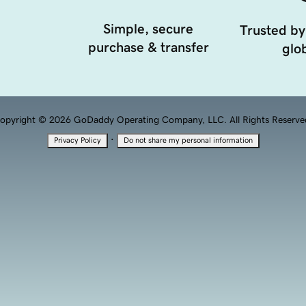
Simple, secure
Trusted by
purchase & transfer
glob
opyright © 2026 GoDaddy Operating Company, LLC. All Rights Reserve
·
Privacy Policy
Do not share my personal information