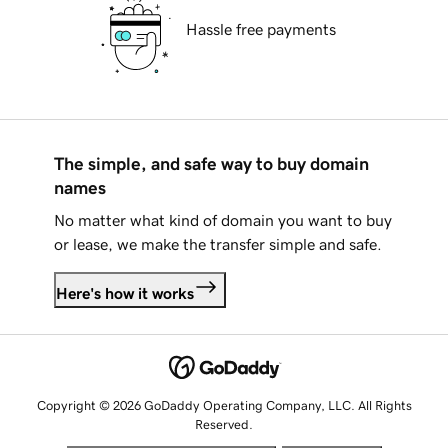
Hassle free payments
The simple, and safe way to buy domain
names
No matter what kind of domain you want to buy
or lease, we make the transfer simple and safe.
Here's how it works
Copyright © 2026 GoDaddy Operating Company, LLC. All Rights
Reserved.