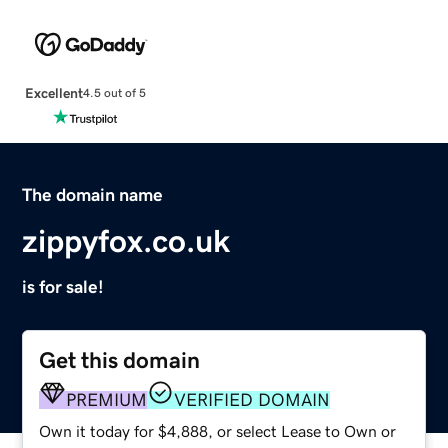
Excellent
4.5 out of 5
The domain name
zippyfox.co.uk
is for sale!
Get this domain
PREMIUM
VERIFIED DOMAIN
Own it today for $4,888, or select Lease to Own or