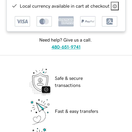
Local currency available in cart at checkout
Need help? Give us a call.
480-651-9741
Safe & secure
transactions
Fast & easy transfers