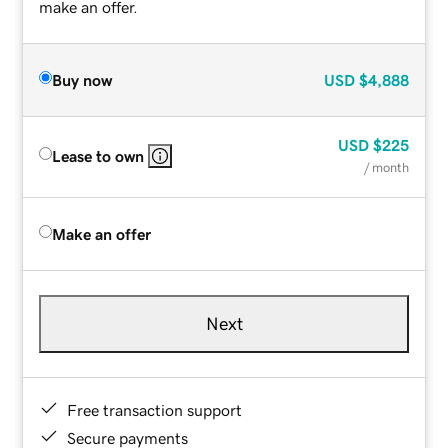
make an offer.
Buy now
USD
$4,888
USD
$225
Lease to own
/ month
Make an offer
Next
Free transaction support
Secure payments