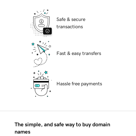
Safe & secure
transactions
Fast & easy transfers
Hassle free payments
The simple, and safe way to buy domain
names