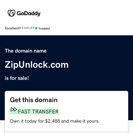
Excellent
4.5 out of 5
The domain name
ZipUnlock.com
is for sale!
Get this domain
FAST TRANSFER
Own it today for $2,488 and make it yours.