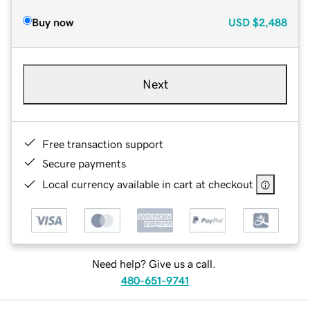
Buy now
USD
$2,488
Next
Free transaction support
Secure payments
Local currency available in cart at checkout
Need help? Give us a call.
480-651-9741