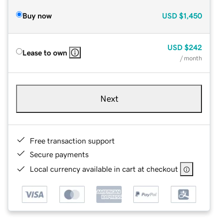
Buy now
USD
$1,450
USD
$242
Lease to own
/ month
Next
Free transaction support
Secure payments
Local currency available in cart at checkout