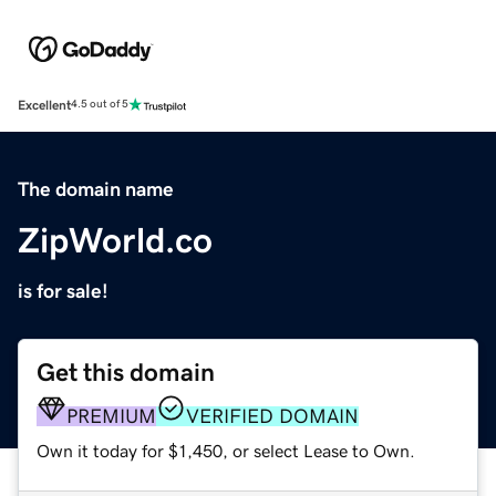
Excellent
4.5 out of 5
The domain name
ZipWorld.co
is for sale!
Get this domain
PREMIUM
VERIFIED DOMAIN
Own it today for $1,450, or select Lease to Own.