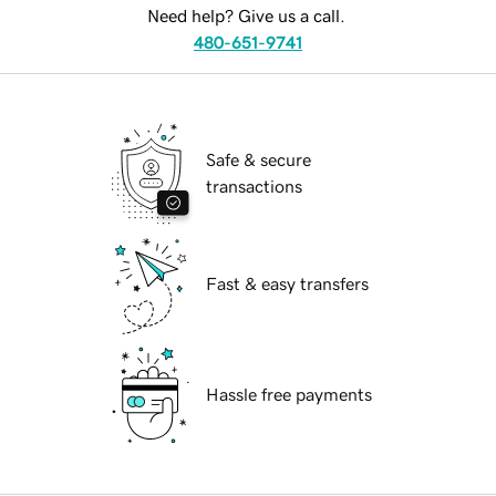
Need help? Give us a call.
480-651-9741
Safe & secure
transactions
Fast & easy transfers
Hassle free payments