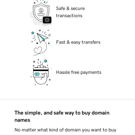
Safe & secure
transactions
Fast & easy transfers
Hassle free payments
The simple, and safe way to buy domain
names
No matter what kind of domain you want to buy