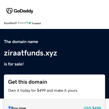
Excellent
4.5 out of 5
The domain name
ziraatfunds.xyz
is for sale!
Get this domain
Own it today for $499 and make it yours.
Buy now
USD
$499