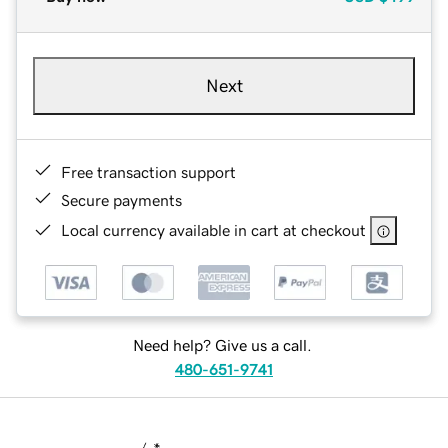
Next
Free transaction support
Secure payments
Local currency available in cart at checkout
Need help? Give us a call.
480-651-9741