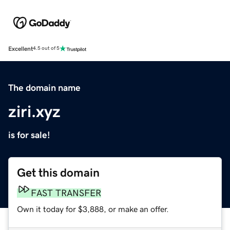
Excellent
4.5 out of 5
The domain name
ziri.xyz
is for sale!
Get this domain
FAST TRANSFER
Own it today for $3,888, or make an offer.