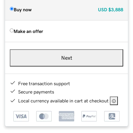
Buy now
USD
$3,888
Make an offer
Next
Free transaction support
Secure payments
Local currency available in cart at checkout