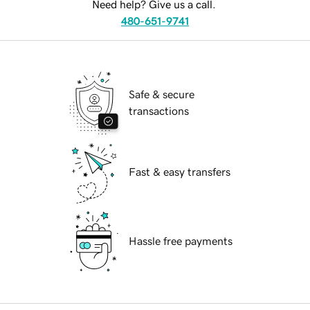
Need help? Give us a call.
480-651-9741
Safe & secure
transactions
Fast & easy transfers
Hassle free payments