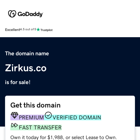
Excellent
4.5 out of 5
The domain name
Zirkus.co
is for sale!
Get this domain
PREMIUM
VERIFIED DOMAIN
FAST TRANSFER
Own it today for $1,988, or select Lease to Own.