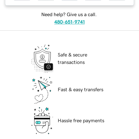
Need help? Give us a call.
480-651-9741
Safe & secure
transactions
Fast & easy transfers
Hassle free payments