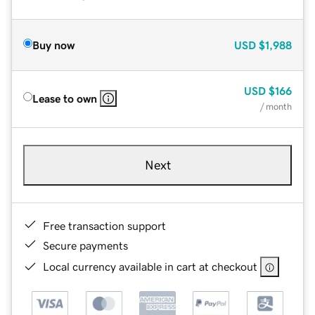
Buy now
USD
$1,988
USD
$166
Lease to own
/ month
Next
Free transaction support
Secure payments
Local currency available in cart at checkout