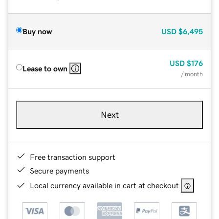
Buy now
USD
$6,495
USD
$176
Lease to own
/ month
Next
Free transaction support
Secure payments
Local currency available in cart at checkout