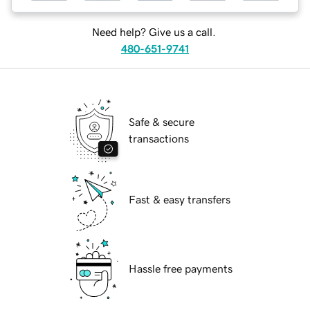
Need help? Give us a call.
480-651-9741
Safe & secure
transactions
Fast & easy transfers
Hassle free payments