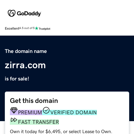
Excellent
4.5 out of 5
The domain name
zirra.com
is for sale!
Get this domain
PREMIUM
VERIFIED DOMAIN
FAST TRANSFER
Own it today for $6,495, or select Lease to Own.