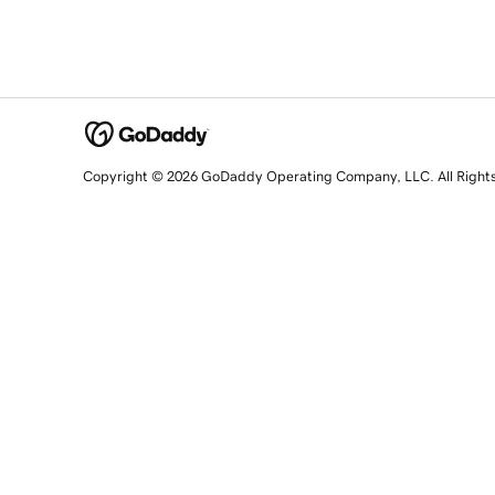
Copyright © 2026 GoDaddy Operating Company, LLC. All Right