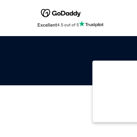
Excellent
4.5 out of 5