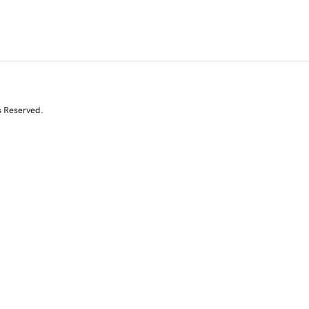
s Reserved.