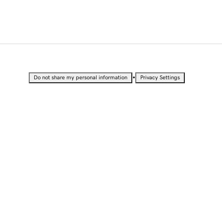
•
Do not share my personal information
Privacy Settings