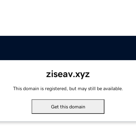
ziseav.xyz
This domain is registered, but may still be available.
Get this domain