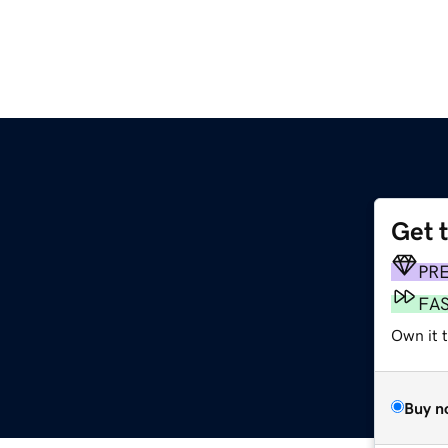
Get 
PR
FA
Own it 
Buy n