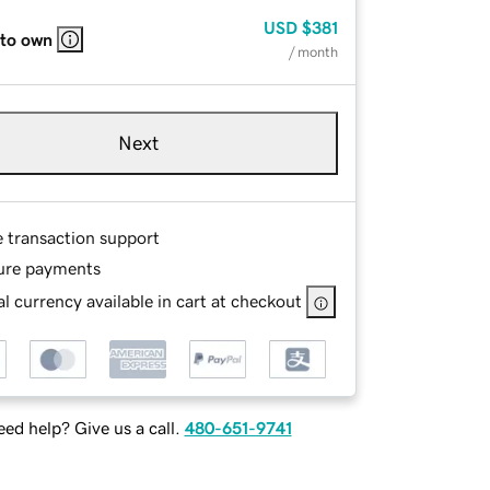
USD
$381
 to own
/ month
Next
e transaction support
ure payments
l currency available in cart at checkout
ed help? Give us a call.
480-651-9741