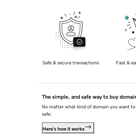
Safe & secure transactions
Fast & ea
The simple, and safe way to buy doma
No matter what kind of domain you want to 
safe.
Here's how it works