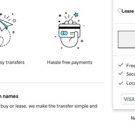
Lease
sy transfers
Hassle free payments
Fre
Sec
Loca
in names
buy or lease, we make the transfer simple and
Ne