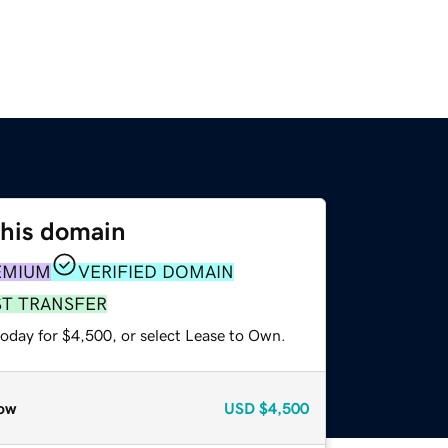
this domain
EMIUM
VERIFIED DOMAIN
ST TRANSFER
today for $4,500, or select Lease to Own.
ow
USD
$4,500