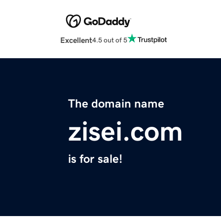
Excellent
4.5 out of 5
The domain name
zisei.com
is for sale!