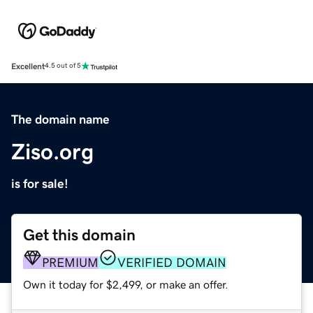
Excellent
4.5 out of 5
The domain name
Ziso.org
is for sale!
Get this domain
PREMIUM
VERIFIED DOMAIN
Own it today for $2,499, or make an offer.