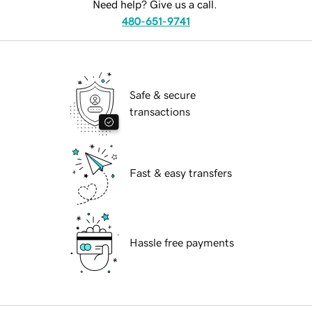
Need help? Give us a call.
480-651-9741
Safe & secure
transactions
Fast & easy transfers
Hassle free payments