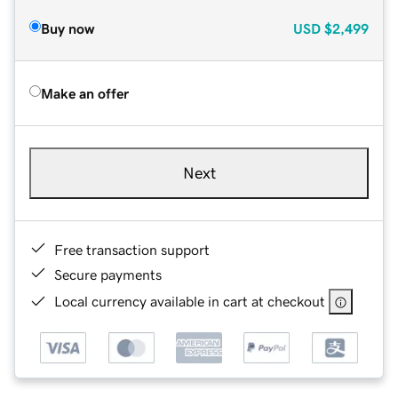
Buy now
USD
$2,499
Make an offer
Next
Free transaction support
Secure payments
Local currency available in cart at checkout