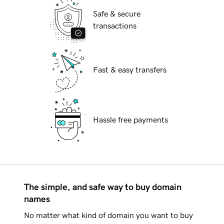
Safe & secure
transactions
Fast & easy transfers
Hassle free payments
The simple, and safe way to buy domain
names
No matter what kind of domain you want to buy