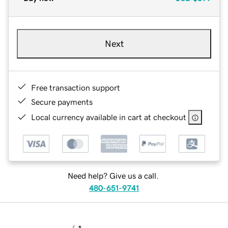
Next
Free transaction support
Secure payments
Local currency available in cart at checkout
Need help? Give us a call.
480-651-9741