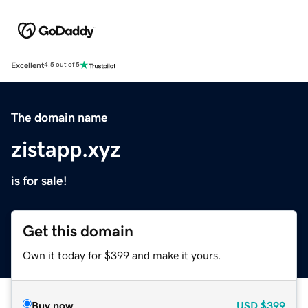
Excellent
4.5 out of 5
The domain name
zistapp.xyz
is for sale!
Get this domain
Own it today for $399 and make it yours.
Buy now
USD
$399