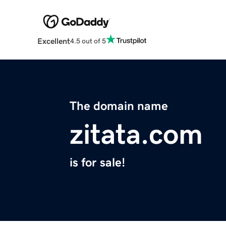
Excellent
4.5 out of 5
The domain name
zitata.com
is for sale!