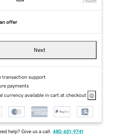
/ month
an offer
Next
e transaction support
ure payments
l currency available in cart at checkout
ed help? Give us a call.
480-651-9741