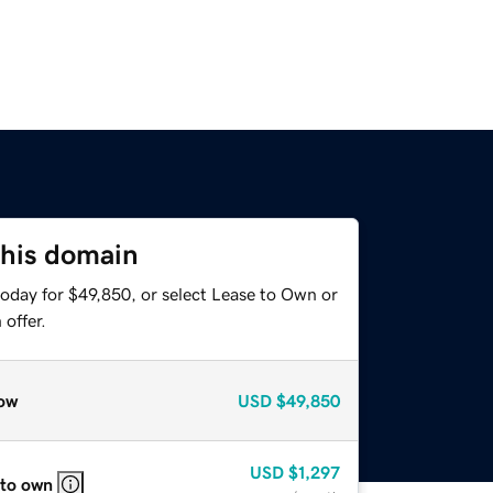
this domain
today for $49,850, or select Lease to Own or
offer.
ow
USD
$49,850
USD
$1,297
 to own