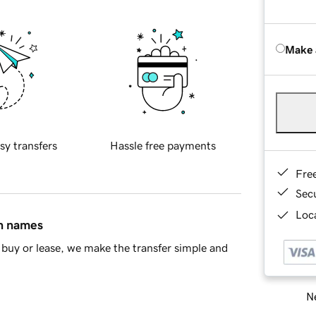
Make 
sy transfers
Hassle free payments
Fre
Sec
Loca
in names
buy or lease, we make the transfer simple and
Ne