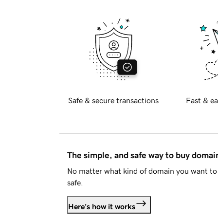
Safe & secure transactions
Fast & ea
The simple, and safe way to buy doma
No matter what kind of domain you want to 
safe.
Here's how it works