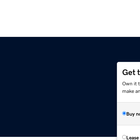
Get 
Own it 
make an 
Buy n
Lease