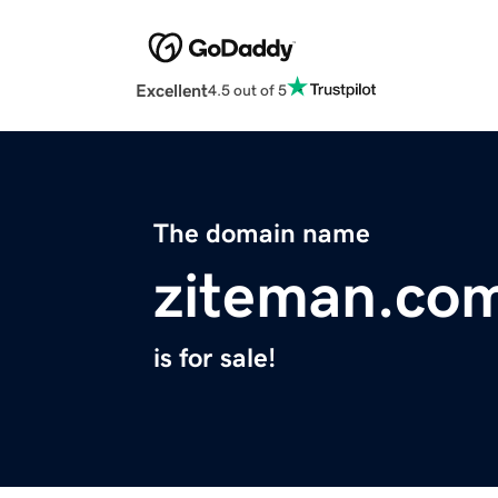
Excellent
4.5 out of 5
The domain name
ziteman.co
is for sale!