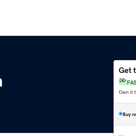
Get 
m
FA
Own it 
Buy n