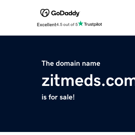
Excellent
4.5 out of 5
The domain name
zitmeds.co
is for sale!