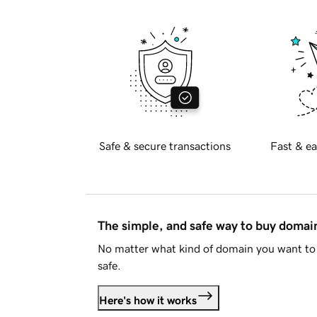
Safe & secure transactions
Fast & ea
The simple, and safe way to buy doma
No matter what kind of domain you want to 
safe.
Here's how it works