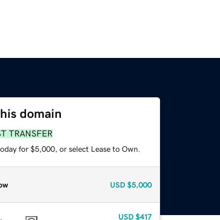
this domain
ST TRANSFER
today for $5,000, or select Lease to Own.
ow
USD
$5,000
USD
$417