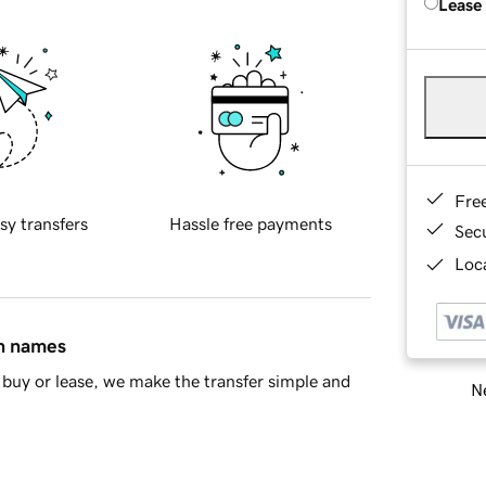
Lease
Fre
sy transfers
Hassle free payments
Sec
Loca
in names
buy or lease, we make the transfer simple and
Ne