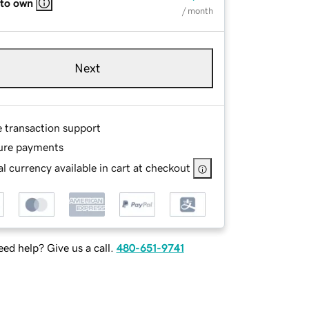
 to own
/ month
Next
e transaction support
ure payments
l currency available in cart at checkout
ed help? Give us a call.
480-651-9741