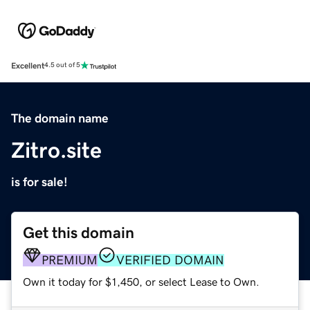
Excellent
4.5 out of 5
The domain name
Zitro.site
is for sale!
Get this domain
PREMIUM
VERIFIED DOMAIN
Own it today for $1,450, or select Lease to Own.