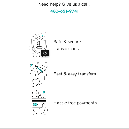
Need help? Give us a call.
480-651-9741
Safe & secure
transactions
Fast & easy transfers
Hassle free payments