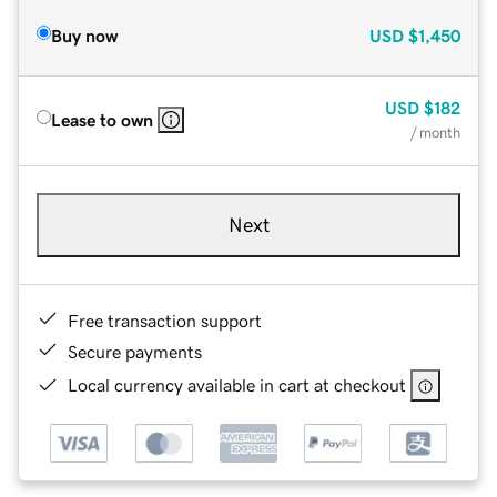
Buy now
USD
$1,450
USD
$182
Lease to own
/ month
Next
Free transaction support
Secure payments
Local currency available in cart at checkout