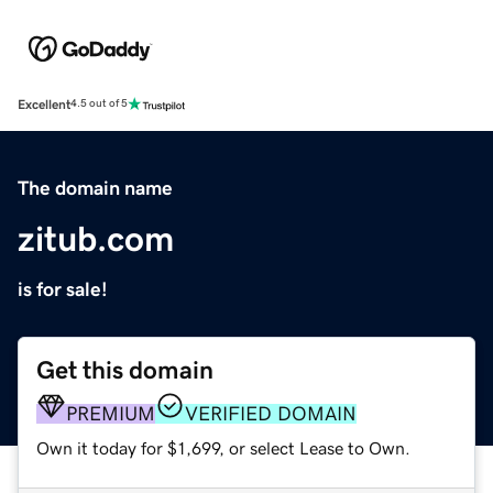
Excellent
4.5 out of 5
The domain name
zitub.com
is for sale!
Get this domain
PREMIUM
VERIFIED DOMAIN
Own it today for $1,699, or select Lease to Own.