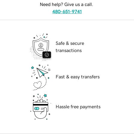
Need help? Give us a call.
480-651-9741
Safe & secure
transactions
Fast & easy transfers
Hassle free payments