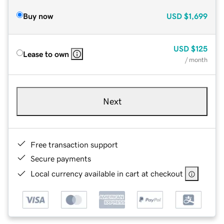
Buy now
USD
$1,699
USD
$125
Lease to own
/ month
Next
Free transaction support
Secure payments
Local currency available in cart at checkout