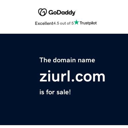
Excellent
4.5 out of 5
The domain name
ziurl.com
is for sale!