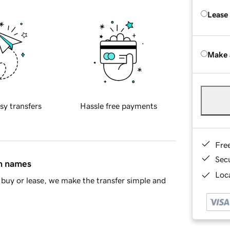
Lease
Make 
sy transfers
Hassle free payments
Fre
Sec
in names
Loca
buy or lease, we make the transfer simple and