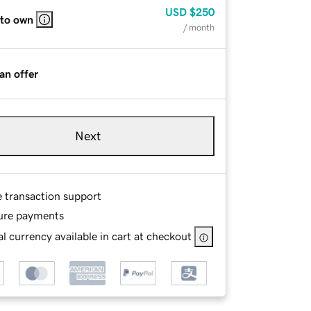
USD
$250
 to own
/ month
an offer
Next
e transaction support
ure payments
l currency available in cart at checkout