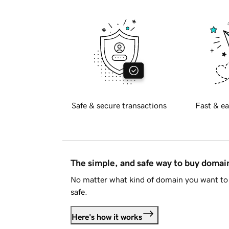
Safe & secure transactions
Fast & ea
The simple, and safe way to buy doma
No matter what kind of domain you want to 
safe.
Here's how it works