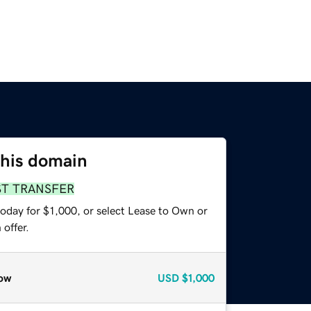
this domain
ST TRANSFER
oday for $1,000, or select Lease to Own or
offer.
ow
USD
$1,000