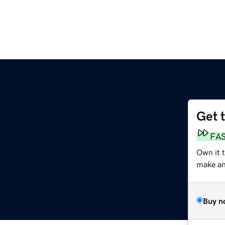
Get 
FA
Own it t
make an 
Buy n