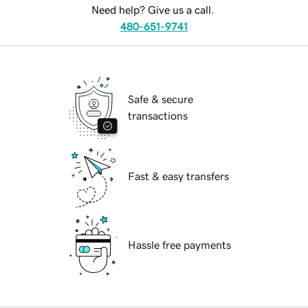
Need help? Give us a call.
480-651-9741
Safe & secure
transactions
Fast & easy transfers
Hassle free payments