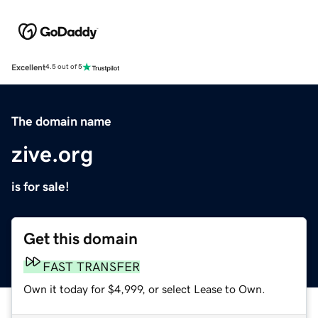
Excellent
4.5 out of 5
The domain name
zive.org
is for sale!
Get this domain
FAST TRANSFER
Own it today for $4,999, or select Lease to Own.