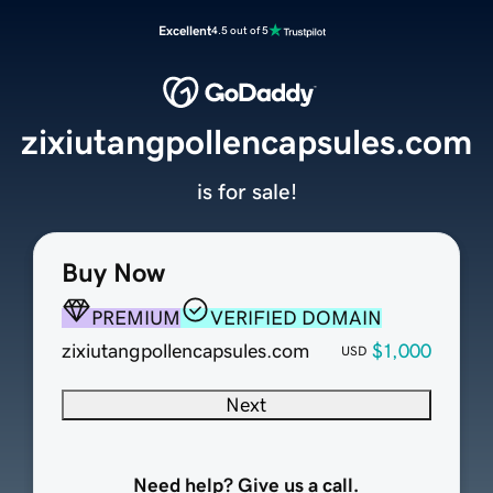
Excellent
4.5 out of 5
zixiutangpollencapsules.com
is for sale!
Buy Now
PREMIUM
VERIFIED DOMAIN
zixiutangpollencapsules.com
$1,000
USD
Next
Need help? Give us a call.