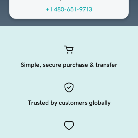
+1 480-651-9713
Simple, secure purchase & transfer
Trusted by customers globally