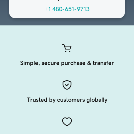
+1 480-651-9713
Simple, secure purchase & transfer
Trusted by customers globally