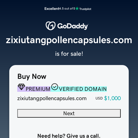
Excellent
4.5 out of 5
zixiutangpollencapsules.com
is for sale!
Buy Now
PREMIUM
VERIFIED DOMAIN
zixiutangpollencapsules.com
$1,000
USD
Next
Need help? Give us a call.