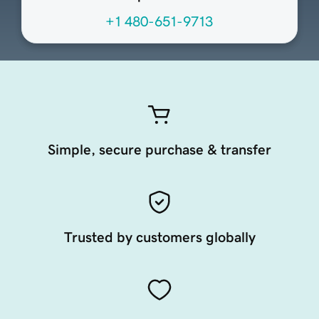
+1 480-651-9713
Simple, secure purchase & transfer
Trusted by customers globally