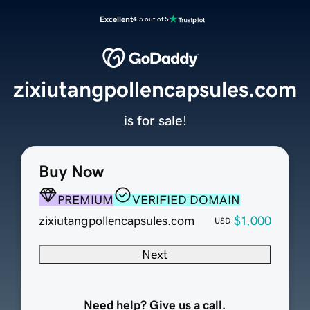
Excellent
4.5 out of 5
zixiutangpollencapsules.com
is for sale!
Buy Now
PREMIUM
VERIFIED DOMAIN
zixiutangpollencapsules.com
$1,000
USD
Next
Need help? Give us a call.