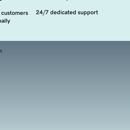
24/7 dedicated support
 customers
ally
d.