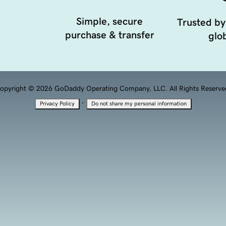
Simple, secure
Trusted by
purchase & transfer
glob
opyright © 2026 GoDaddy Operating Company, LLC. All Rights Reserve
·
Privacy Policy
Do not share my personal information