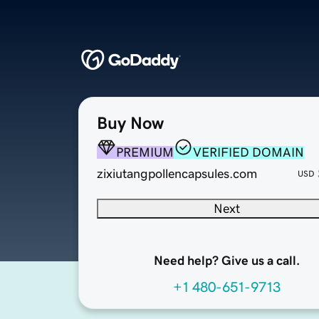
Buy Now
PREMIUM
VERIFIED DOMAIN
zixiutangpollencapsules.com
USD
Next
Need help? Give us a call.
+1 480-651-9713