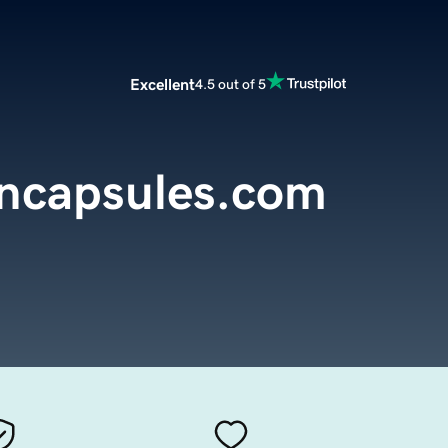
Excellent
4.5 out of 5
encapsules.com