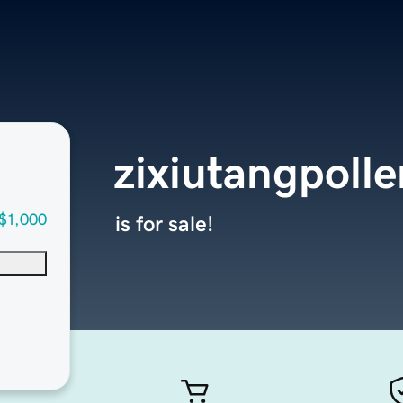
zixiutangpoll
$1,000
is for sale!