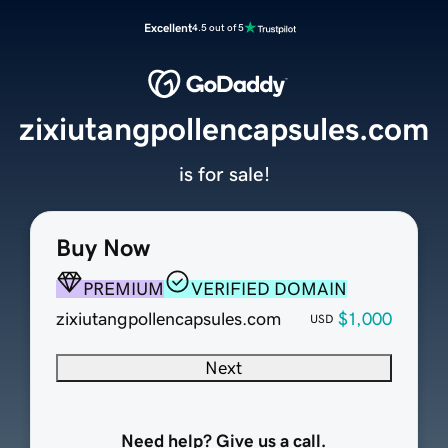
Excellent
4.5 out of 5
zixiutangpollencapsules.com
is for sale!
Buy Now
PREMIUM
VERIFIED DOMAIN
zixiutangpollencapsules.com
$1,000
USD
Next
Need help? Give us a call.