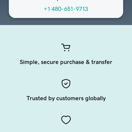
+1 480-651-9713
Simple, secure purchase & transfer
Trusted by customers globally